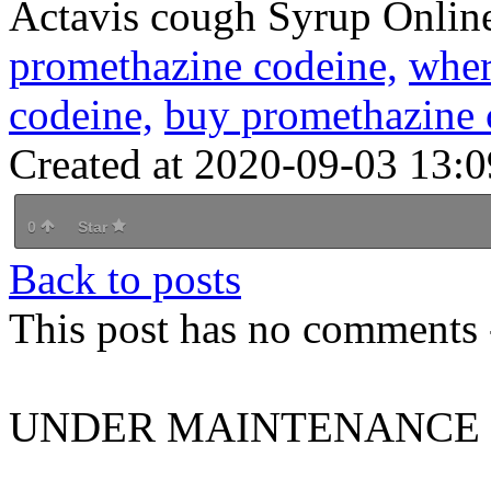
Actavis cough Syrup Onlin
promethazine codeine,
wher
codeine,
buy promethazine 
Created at 2020-09-03 13:0
0
Star
Back to posts
This post has no comments -
UNDER MAINTENANCE