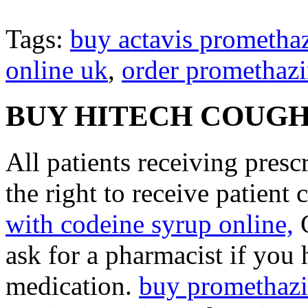
Tags:
buy actavis prometha
online uk
,
order promethazi
BUY HITECH COUGH
All patients receiving pres
the right to receive patient
with codeine syrup online,
C
ask for a pharmacist if you
medication.
buy promethazi