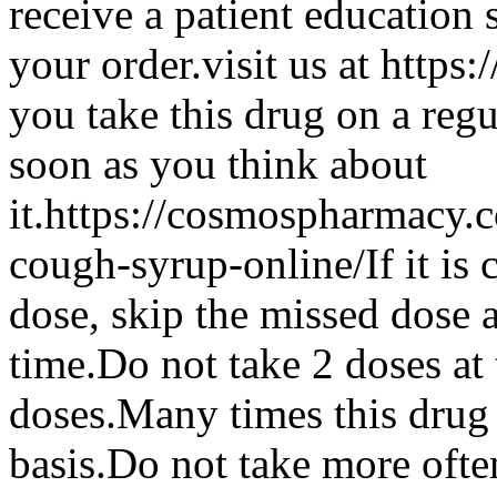
receive a patient education
your order.visit us at htt
you take this drug on a regu
soon as you think about
it.https://cosmospharmacy
cough-syrup-online/If it is 
dose, skip the missed dose 
time.Do not take 2 doses at 
doses.Many times this drug 
basis.Do not take more ofte