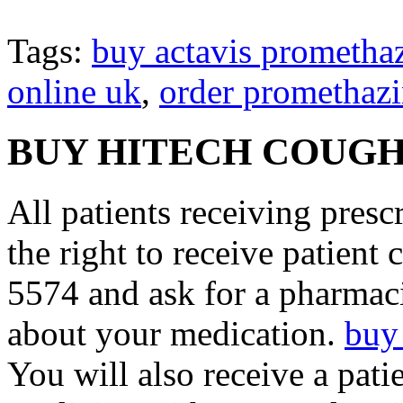
Tags:
buy actavis prometha
online uk
,
order promethazi
BUY HITECH COUGH
All patients receiving pres
the right to receive patient
5574 and ask for a pharmaci
about your medication.
buy
You will also receive a pati