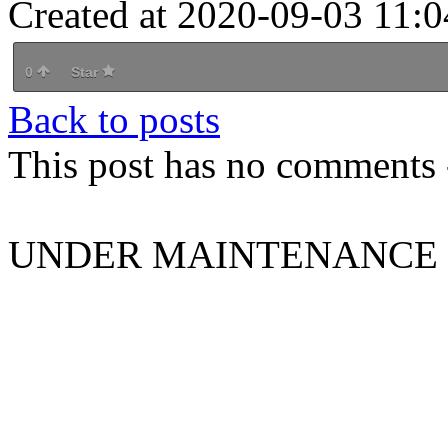
Created at 2020-09-03 11:0
0
Star
Back to posts
This post has no comments -
UNDER MAINTENANCE