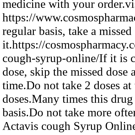
medicine with your order.vis
https://www.cosmospharmacy
regular basis, take a missed
it.https://cosmospharmacy
cough-syrup-online/If it is 
dose, skip the missed dose 
time.Do not take 2 doses at 
doses.Many times this drug 
basis.Do not take more ofte
Actavis cough Syrup Onlin